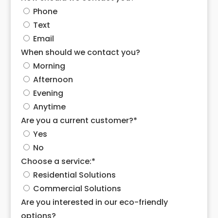
Phone
Text
Email
When should we contact you?
Morning
Afternoon
Evening
Anytime
Are you a current customer?
*
Yes
No
Choose a service:
*
Residential Solutions
Commercial Solutions
Are you interested in our eco-friendly
options?