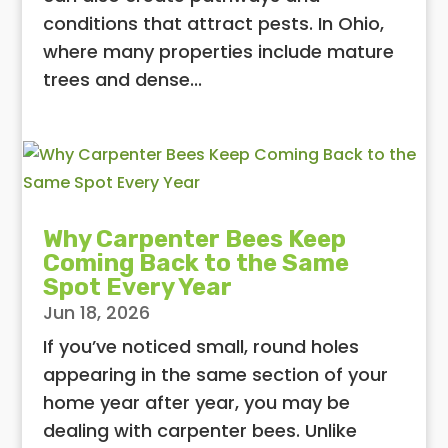
conditions that attract pests. In Ohio,
where many properties include mature
trees and dense...
Why Carpenter Bees Keep
Coming Back to the Same
Spot Every Year
Jun 18, 2026
If you’ve noticed small, round holes
appearing in the same section of your
home year after year, you may be
dealing with carpenter bees. Unlike