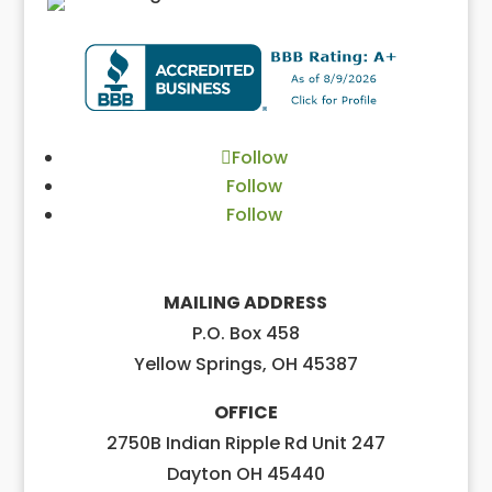
Follow
Follow
Follow
MAILING ADDRESS
P.O. Box 458
Yellow Springs, OH 45387
OFFICE
2750B Indian Ripple Rd Unit 247
Dayton OH 45440