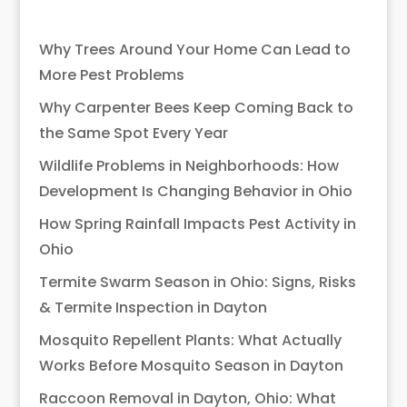
Why Trees Around Your Home Can Lead to
More Pest Problems
Why Carpenter Bees Keep Coming Back to
the Same Spot Every Year
Wildlife Problems in Neighborhoods: How
Development Is Changing Behavior in Ohio
How Spring Rainfall Impacts Pest Activity in
Ohio
Termite Swarm Season in Ohio: Signs, Risks
& Termite Inspection in Dayton
Mosquito Repellent Plants: What Actually
Works Before Mosquito Season in Dayton
Raccoon Removal in Dayton, Ohio: What