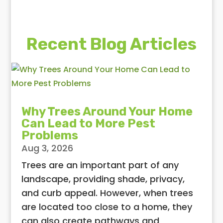
Recent Blog Articles
Why Trees Around Your Home
Can Lead to More Pest
Problems
Aug 3, 2026
Trees are an important part of any
landscape, providing shade, privacy,
and curb appeal. However, when trees
are located too close to a home, they
can also create pathways and