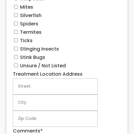
Mites
Silverfish
Spiders
Termites
Ticks
Stinging Insects
Stink Bugs
Unsure / Not Listed
Treatment Location Address
Street
City
ZIP
Code
Comments
*