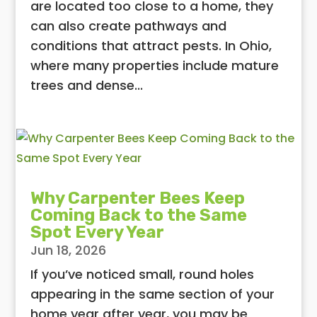
are located too close to a home, they
can also create pathways and
conditions that attract pests. In Ohio,
where many properties include mature
trees and dense...
Why Carpenter Bees Keep
Coming Back to the Same
Spot Every Year
Jun 18, 2026
If you’ve noticed small, round holes
appearing in the same section of your
home year after year, you may be