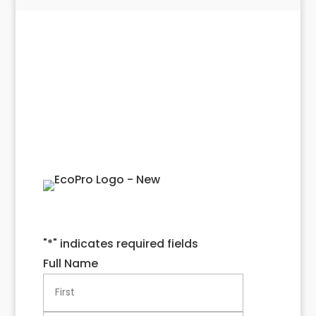
Get Started With a
Quote!
"
*
" indicates required fields
Full Name
First