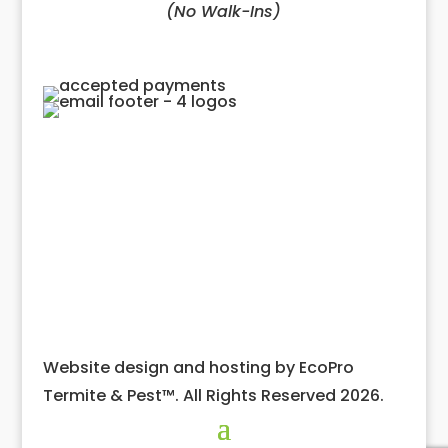
(No Walk-Ins)
Website design and hosting by EcoPro
Termite & Pest™. All Rights Reserved 2026.