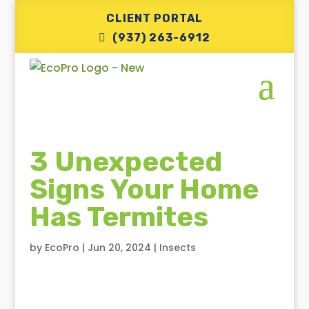
CLIENT PORTAL
(937) 263-6912
3 Unexpected
Signs Your Home
Has Termites
by
EcoPro
|
Jun 20, 2024
|
Insects