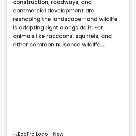
construction, roadways, and
commercial development are
reshaping the landscape—and wildlife
is adapting right alongside it. For
animals like raccoons, squirrels, and
other common nuisance wildlife,...
View All Articles