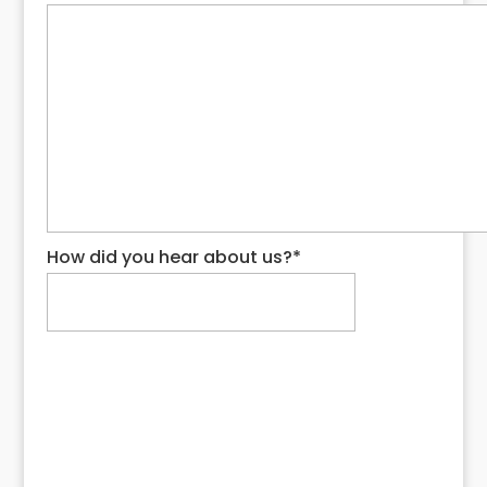
How did you hear about us?
*
Request My Quote