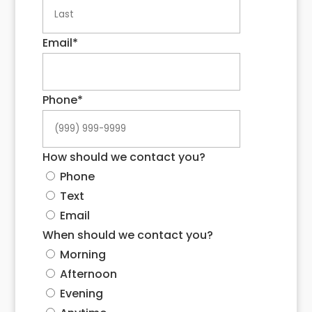
Last
Email
*
Phone
*
How should we contact you?
Phone
Text
Email
When should we contact you?
Morning
Afternoon
Evening