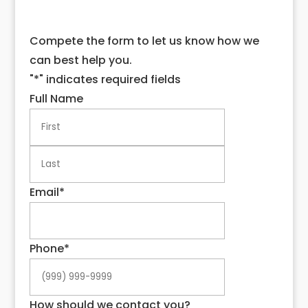
Compete the form to let us know how we
can best help you.
"
*
" indicates required fields
Full Name
First
Last
Email
*
Phone
*
How should we contact you?