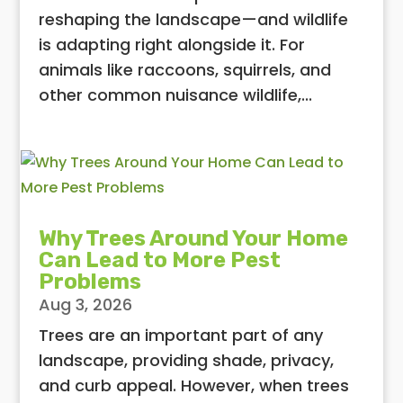
reshaping the landscape—and wildlife
is adapting right alongside it. For
animals like raccoons, squirrels, and
other common nuisance wildlife,...
Why Trees Around Your Home
Can Lead to More Pest
Problems
Aug 3, 2026
Trees are an important part of any
landscape, providing shade, privacy,
and curb appeal. However, when trees