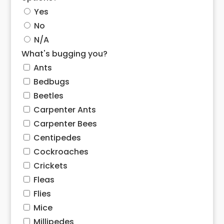
Yes
No
N/A
What's bugging you?
Ants
Bedbugs
Beetles
Carpenter Ants
Carpenter Bees
Centipedes
Cockroaches
Crickets
Fleas
Flies
Mice
Millipedes