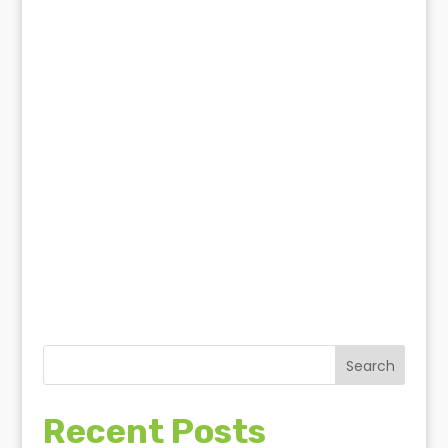
Think you have a termite
infestation?
termite solutions
Search
Recent Posts