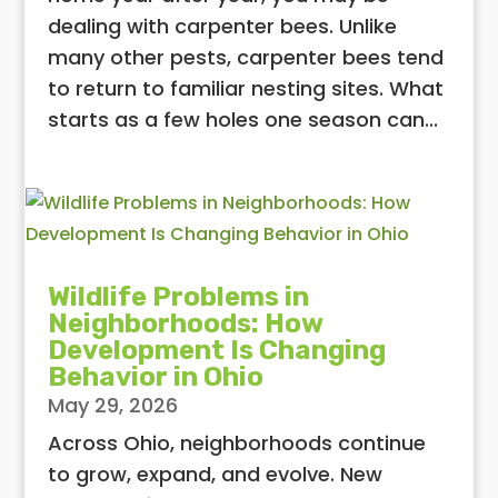
dealing with carpenter bees. Unlike
many other pests, carpenter bees tend
to return to familiar nesting sites. What
starts as a few holes one season can...
Wildlife Problems in
Neighborhoods: How
Development Is Changing
Behavior in Ohio
May 29, 2026
Across Ohio, neighborhoods continue
to grow, expand, and evolve. New