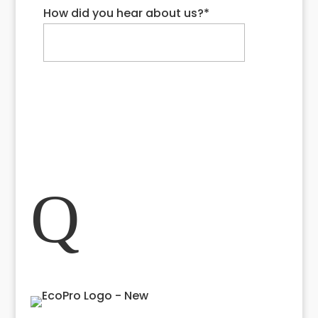
How did you hear about us?
*
Request My Quote
Close
Q