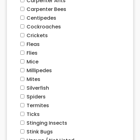
Carpenter Ants
Carpenter Bees
Centipedes
Cockroaches
Crickets
Fleas
Flies
Mice
Millipedes
Mites
Silverfish
Spiders
Termites
Ticks
Stinging Insects
Stink Bugs