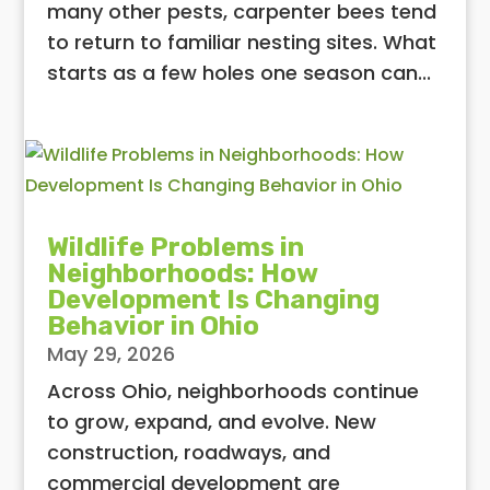
many other pests, carpenter bees tend
to return to familiar nesting sites. What
starts as a few holes one season can...
Wildlife Problems in
Neighborhoods: How
Development Is Changing
Behavior in Ohio
May 29, 2026
Across Ohio, neighborhoods continue
to grow, expand, and evolve. New
construction, roadways, and
commercial development are