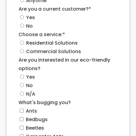
Anytime
Are you a current customer?
*
Yes
No
Choose a service:
*
Residential Solutions
Commercial Solutions
Are you interested in our eco-friendly
options?
Yes
No
N/A
What's bugging you?
Ants
Bedbugs
Beetles