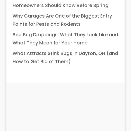
Homeowners Should Know Before Spring
Why Garages Are One of the Biggest Entry
Points for Pests and Rodents
Bed Bug Droppings: What They Look Like and
What They Mean for Your Home
What Attracts Stink Bugs in Dayton, OH (and
How to Get Rid of Them)
What EcoPro
Customers Are
Saying