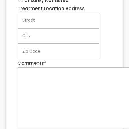
Unsure / Not Listed
Treatment Location Address
Street
City
ZIP
Code
Comments
*