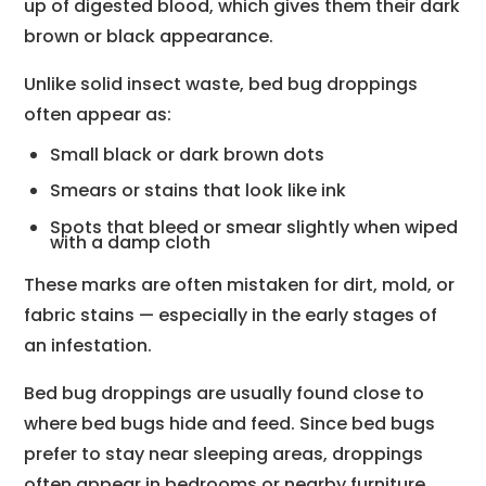
up of digested blood, which gives them their dark
brown or black appearance.
Unlike solid insect waste, bed bug droppings
often appear as:
Small black or dark brown dots
Smears or stains that look like ink
Spots that bleed or smear slightly when wiped
with a damp cloth
These marks are often mistaken for dirt, mold, or
fabric stains — especially in the early stages of
an infestation.
Bed bug droppings are usually found close to
where bed bugs hide and feed. Since bed bugs
prefer to stay near sleeping areas, droppings
often appear in bedrooms or nearby furniture.