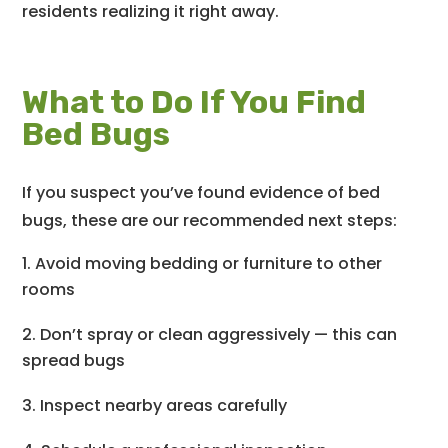
residents realizing it right away.
What to Do If You Find
Bed Bugs
If you suspect you’ve found evidence of bed
bugs, these are our recommended next steps:
Avoid moving bedding or furniture to other
rooms
Don’t spray or clean aggressively — this can
spread bugs
Inspect nearby areas carefully