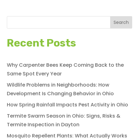
Search
Recent Posts
Why Carpenter Bees Keep Coming Back to the
Same Spot Every Year
Wildlife Problems in Neighborhoods: How
Development Is Changing Behavior in Ohio
How Spring Rainfall Impacts Pest Activity in Ohio
Termite Swarm Season in Ohio: Signs, Risks &
Termite Inspection in Dayton
Mosquito Repellent Plants: What Actually Works