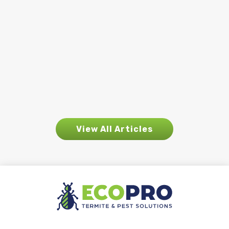
homeowners notice. Increased rainfall
plays a major role in how and where
pest activity begins to appear. While
rain is essential for the environment, it
also creates ideal conditions for many
pests...
View All Articles