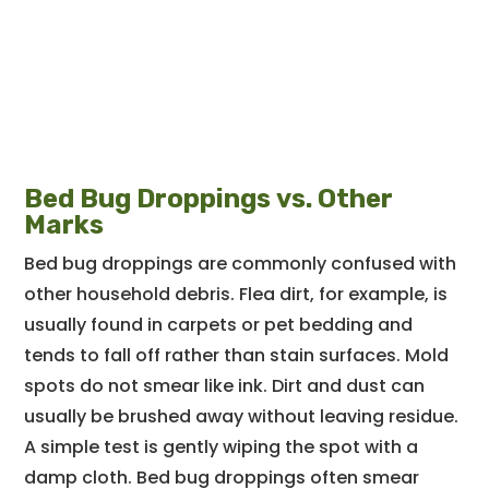
Bed Bug Droppings vs. Other
Marks
Bed bug droppings are commonly confused with
other household debris. Flea dirt, for example, is
usually found in carpets or pet bedding and
tends to fall off rather than stain surfaces. Mold
spots do not smear like ink. Dirt and dust can
usually be brushed away without leaving residue.
A simple test is gently wiping the spot with a
damp cloth. Bed bug droppings often smear