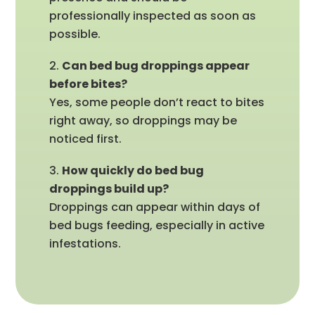
professionally inspected as soon as
possible.
Can bed bug droppings appear
before bites?
Yes, some people don’t react to bites
right away, so droppings may be
noticed first.
How quickly do bed bug
droppings build up?
Droppings can appear within days of
bed bugs feeding, especially in active
infestations.