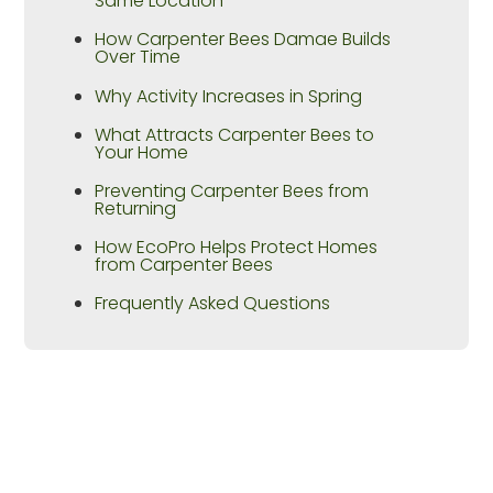
Same Location
How Carpenter Bees Damae Builds
Over Time
Why Activity Increases in Spring
What Attracts Carpenter Bees to
Your Home
Preventing Carpenter Bees from
Returning
How EcoPro Helps Protect Homes
from Carpenter Bees
Frequently Asked Questions