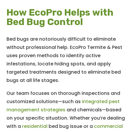
How EcoPro Helps with
Bed Bug Control
Bed bugs are notoriously difficult to eliminate
without professional help. EcoPro Termite & Pest
uses proven methods to identify active
infestations, locate hiding spots, and apply
targeted treatments designed to eliminate bed
bugs at all life stages.
Our team focuses on thorough inspections and
customized solutions—such as
integrated pest
management strategies
and chemicals—based
on your specific situation. Whether you’re dealing
with a
residential
bed bug issue or a
commercial