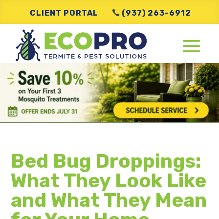
CLIENT PORTAL
(937) 263-6912
Bed Bug Droppings:
What They Look Like
and What They Mean