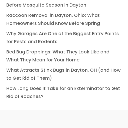
Before Mosquito Season in Dayton
Raccoon Removal in Dayton, Ohio: What
Homeowners Should Know Before Spring
Why Garages Are One of the Biggest Entry Points
for Pests and Rodents
Bed Bug Droppings: What They Look Like and
What They Mean for Your Home
What Attracts Stink Bugs in Dayton, OH (and How
to Get Rid of Them)
How Long Does It Take for an Exterminator to Get
Rid of Roaches?