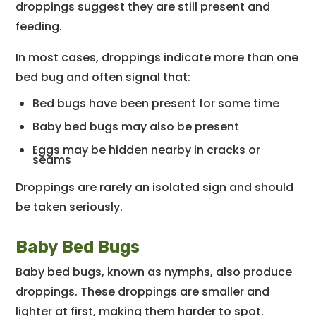
droppings suggest they are still present and
feeding.
In most cases, droppings indicate more than one
bed bug and often signal that:
Bed bugs have been present for some time
Baby bed bugs may also be present
Eggs may be hidden nearby in cracks or
seams
Droppings are rarely an isolated sign and should
be taken seriously.
Baby Bed Bugs
Baby bed bugs, known as nymphs, also produce
droppings. These droppings are smaller and
lighter at first, making them harder to spot.