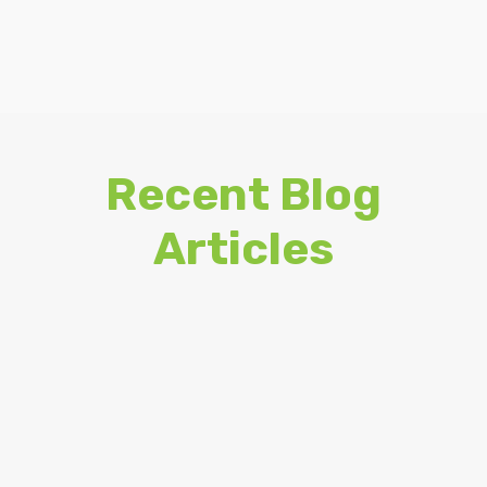
Recent Blog
Articles