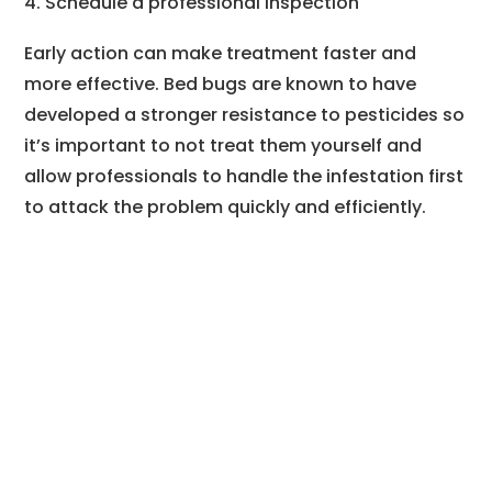
Schedule a professional inspection
Early action can make treatment faster and
more effective. Bed bugs are known to have
developed a stronger resistance to pesticides so
it’s important to not treat them yourself and
allow professionals to handle the infestation first
to attack the problem quickly and efficiently.