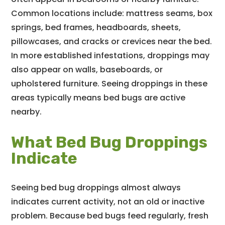
Common locations include: mattress seams, box
springs, bed frames, headboards, sheets,
pillowcases, and cracks or crevices near the bed.
In more established infestations, droppings may
also appear on walls, baseboards, or
upholstered furniture. Seeing droppings in these
areas typically means bed bugs are active
nearby.
What Bed Bug Droppings
Indicate
Seeing bed bug droppings almost always
indicates current activity, not an old or inactive
problem. Because bed bugs feed regularly, fresh