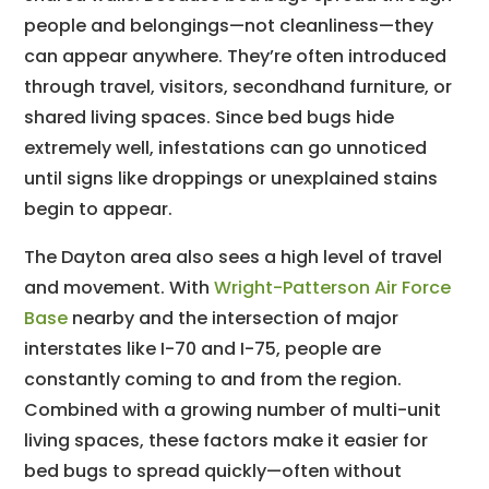
people and belongings—not cleanliness—they
can appear anywhere. They’re often introduced
through travel, visitors, secondhand furniture, or
shared living spaces. Since bed bugs hide
extremely well, infestations can go unnoticed
until signs like droppings or unexplained stains
begin to appear.
The Dayton area also sees a high level of travel
and movement. With
Wright-Patterson Air Force
Base
nearby and the intersection of major
interstates like I-70 and I-75, people are
constantly coming to and from the region.
Combined with a growing number of multi-unit
living spaces, these factors make it easier for
bed bugs to spread quickly—often without