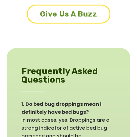
Give Us A Buzz
Frequently Asked
Questions
Do bed bug droppings mean i
definitely have bed bugs?
In most cases, yes. Droppings are a
strong indicator of active bed bug
presence and should be