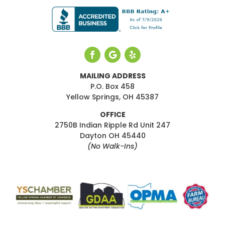
MAILING ADDRESS
P.O. Box 458
Yellow Springs, OH 45387
OFFICE
2750B Indian Ripple Rd Unit 247
Dayton OH 45440
(No Walk-Ins)