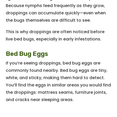
Because nymphs feed frequently as they grow,
droppings can accumulate quickly—even when
the bugs themselves are difficult to see.
This is why droppings are often noticed before
live bed bugs, especially in early infestations.
Bed Bug Eggs
If you’re seeing droppings, bed bug eggs are
commonly found nearby. Bed bug eggs are tiny,
white, and sticky, making them hard to detect.
You’ll find the eggs in similar areas you would find
the droppings: mattress seams, furniture joints,
and cracks near sleeping areas.