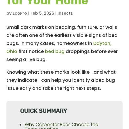
for Your Home
by
EcoPro
|
Feb 5, 2026
|
Insects
Small dark marks on bedding, furniture, or walls
are often one of the earliest visible signs of bed
bugs. In many cases, homeowners in
Dayton,
Ohio
first notice
bed bug
droppings before ever
seeing a live bug.
Knowing what these marks look like—and what
they indicate—can help you identify a bed bug
issue early and take the right next steps.
QUICK SUMMARY
Why Carpenter Bees Choose the