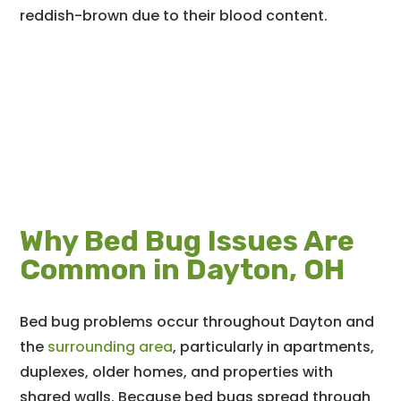
reddish-brown due to their blood content.
Why Bed Bug Issues Are
Common in Dayton, OH
Bed bug problems occur throughout Dayton and
the
surrounding area
, particularly in apartments,
duplexes, older homes, and properties with
shared walls. Because bed bugs spread through