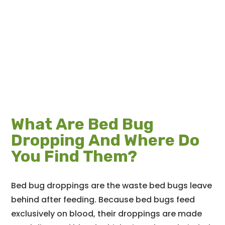
What Are Bed Bug
Dropping And Where Do
You Find Them?
Bed bug droppings are the waste bed bugs leave
behind after feeding. Because bed bugs feed
exclusively on blood, their droppings are made