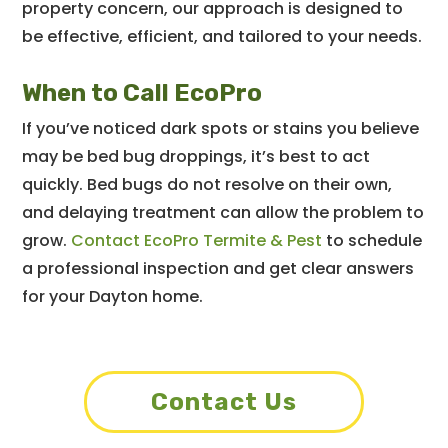
property concern, our approach is designed to
be effective, efficient, and tailored to your needs.
When to Call EcoPro
If you’ve noticed dark spots or stains you believe
may be bed bug droppings, it’s best to act
quickly. Bed bugs do not resolve on their own,
and delaying treatment can allow the problem to
grow.
Contact EcoPro Termite & Pest
to schedule
a professional inspection and get clear answers
for your Dayton home.
Contact Us