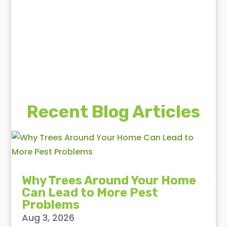
Recent Blog Articles
Why Trees Around Your Home
Can Lead to More Pest
Problems
Aug 3, 2026