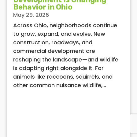
Behavior in Ohio
May 29, 2026
Across Ohio, neighborhoods continue
to grow, expand, and evolve. New
construction, roadways, and
commercial development are
reshaping the landscape—and wildlife
is adapting right alongside it. For
animals like raccoons, squirrels, and
other common nuisance wildlife,...
View All Articles