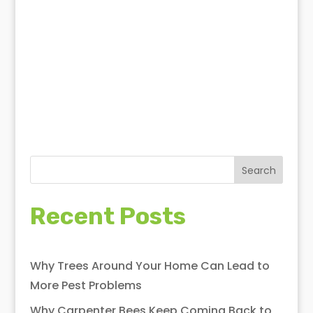
National Institute of Allergy
and Infectious Diseases
Unsplash
Search
Recent Posts
Why Trees Around Your Home Can Lead to
More Pest Problems
Why Carpenter Bees Keep Coming Back to