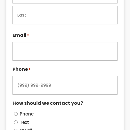
First
Last
Email
*
Phone
*
How should we contact you?
Phone
Text