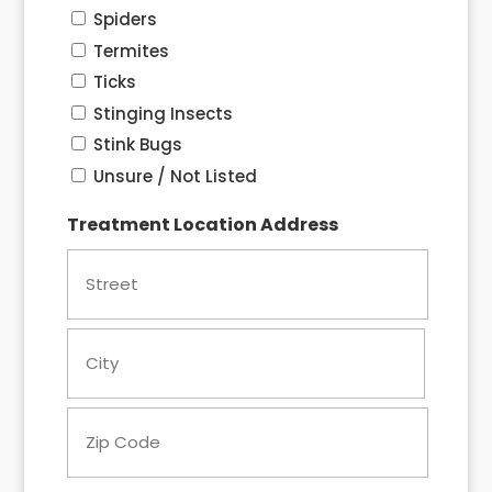
Spiders
Termites
Ticks
Stinging Insects
Stink Bugs
Unsure / Not Listed
Treatment Location Address
Street
City