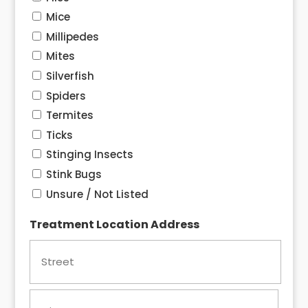
Mice
Millipedes
Mites
Silverfish
Spiders
Termites
Ticks
Stinging Insects
Stink Bugs
Unsure / Not Listed
Treatment Location Address
Street