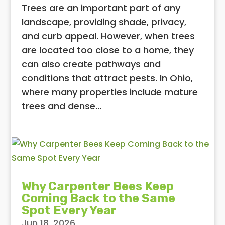
Trees are an important part of any
landscape, providing shade, privacy,
and curb appeal. However, when trees
are located too close to a home, they
can also create pathways and
conditions that attract pests. In Ohio,
where many properties include mature
trees and dense...
Why Carpenter Bees Keep
Coming Back to the Same
Spot Every Year
Jun 18, 2026