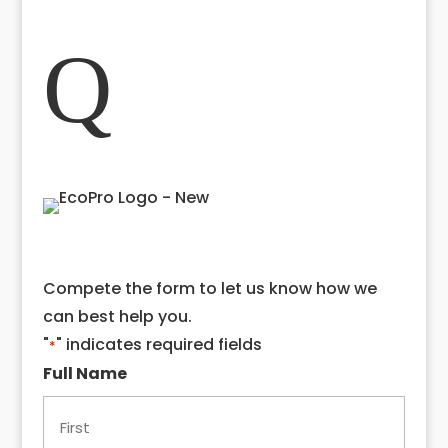
Close
Q
Compete the form to let us know how we
can best help you.
"
" indicates required fields
*
Full Name