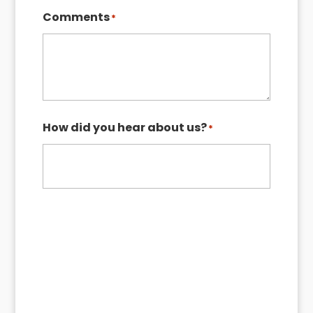
ZIP
Comments
*
Code
How did you hear about us?
*
Request My Quote