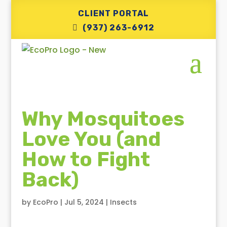
CLIENT PORTAL
(937) 263-6912
Why Mosquitoes
Love You (and
How to Fight
Back)
by
EcoPro
|
Jul 5, 2024
|
Insects