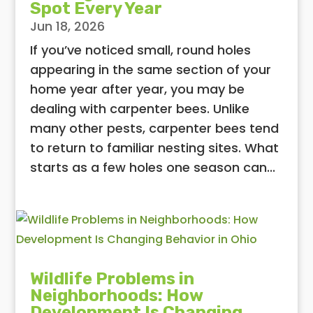
Spot Every Year
Jun 18, 2026
If you’ve noticed small, round holes
appearing in the same section of your
home year after year, you may be
dealing with carpenter bees. Unlike
many other pests, carpenter bees tend
to return to familiar nesting sites. What
starts as a few holes one season can...
Wildlife Problems in
Neighborhoods: How
Development Is Changing