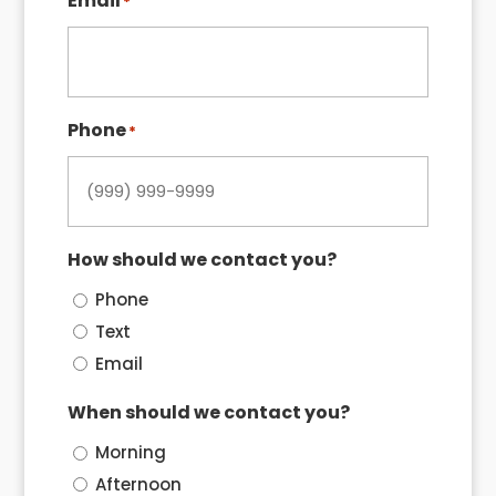
Email
*
Phone
*
How should we contact you?
Phone
Text
Email
When should we contact you?
Morning
Afternoon