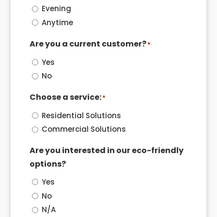
Evening
Anytime
Are you a current customer?
*
Yes
No
Choose a service:
*
Residential Solutions
Commercial Solutions
Are you interested in our eco-friendly
options?
Yes
No
N/A