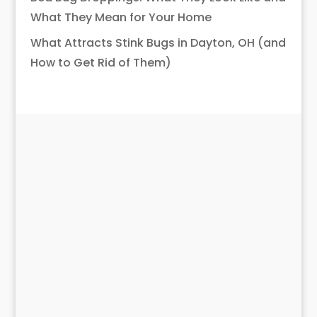
What They Mean for Your Home
What Attracts Stink Bugs in Dayton, OH (and
How to Get Rid of Them)
What EcoPro
Customers Are
Saying
Have used this company for over 20 years