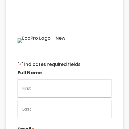
Quote!
"
" indicates required fields
*
Full Name
First
Last