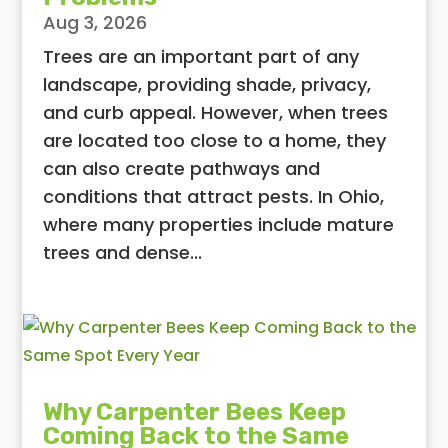
Aug 3, 2026
Trees are an important part of any
landscape, providing shade, privacy,
and curb appeal. However, when trees
are located too close to a home, they
can also create pathways and
conditions that attract pests. In Ohio,
where many properties include mature
trees and dense...
Why Carpenter Bees Keep
Coming Back to the Same