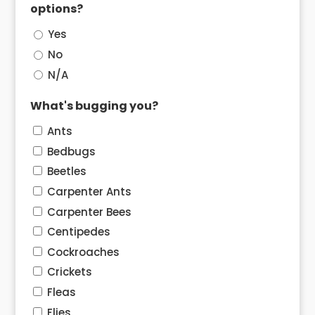
options?
Yes
No
N/A
What's bugging you?
Ants
Bedbugs
Beetles
Carpenter Ants
Carpenter Bees
Centipedes
Cockroaches
Crickets
Fleas
Flies