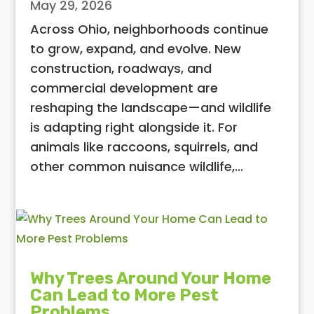
May 29, 2026
Across Ohio, neighborhoods continue
to grow, expand, and evolve. New
construction, roadways, and
commercial development are
reshaping the landscape—and wildlife
is adapting right alongside it. For
animals like raccoons, squirrels, and
other common nuisance wildlife,...
Why Trees Around Your Home
Can Lead to More Pest
Problems