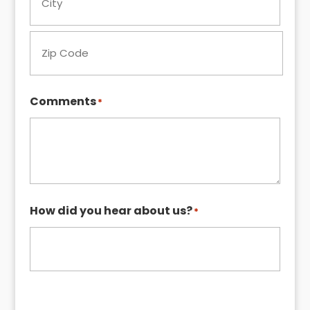
City
ZIP
Comments
*
Code
How did you hear about us?
*
Request My Quote