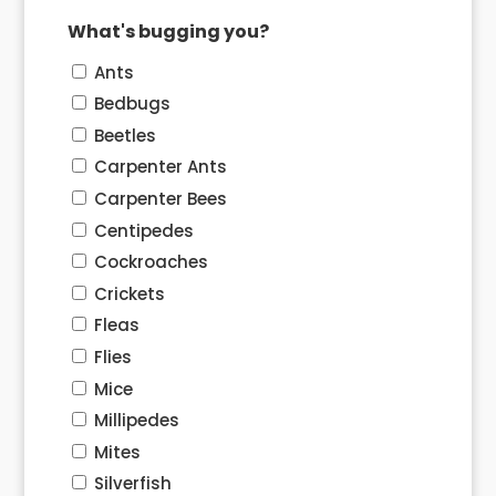
What's bugging you?
Ants
Bedbugs
Beetles
Carpenter Ants
Carpenter Bees
Centipedes
Cockroaches
Crickets
Fleas
Flies
Mice
Millipedes
Mites
Silverfish