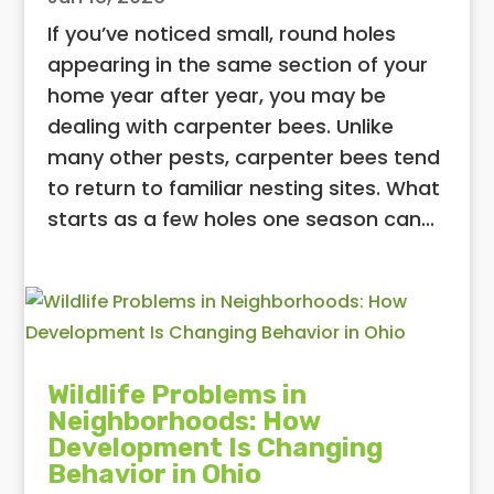
If you’ve noticed small, round holes
appearing in the same section of your
home year after year, you may be
dealing with carpenter bees. Unlike
many other pests, carpenter bees tend
to return to familiar nesting sites. What
starts as a few holes one season can...
Wildlife Problems in
Neighborhoods: How
Development Is Changing
Behavior in Ohio