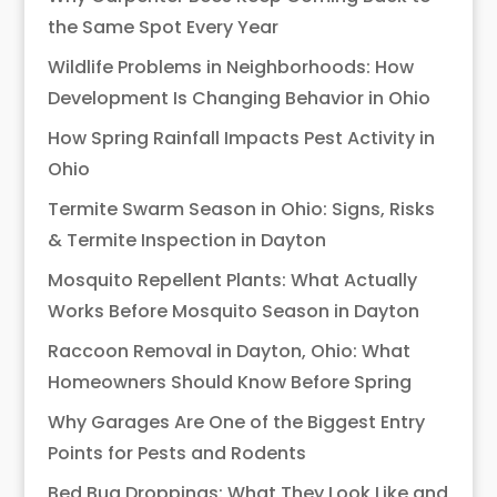
the Same Spot Every Year
Wildlife Problems in Neighborhoods: How
Development Is Changing Behavior in Ohio
How Spring Rainfall Impacts Pest Activity in
Ohio
Termite Swarm Season in Ohio: Signs, Risks
& Termite Inspection in Dayton
Mosquito Repellent Plants: What Actually
Works Before Mosquito Season in Dayton
Raccoon Removal in Dayton, Ohio: What
Homeowners Should Know Before Spring
Why Garages Are One of the Biggest Entry
Points for Pests and Rodents
Bed Bug Droppings: What They Look Like and