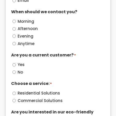
Email
When should we contact you?
Morning
Afternoon
Evening
Anytime
Are you a current customer?
*
Yes
No
Choose a service:
*
Residential Solutions
Commercial Solutions
Are you interested in our eco-friendly