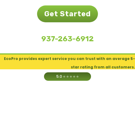
Get Started
937-263-6912
EcoPro provides expert service you can trust with an average 5-
star rating from all customers.
5.0
⭐ ⭐ ⭐ ⭐ ⭐