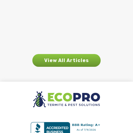
pest activity begins to appear. While
rain is essential for the environment, it
also creates ideal conditions for many
pests...
View All Articles