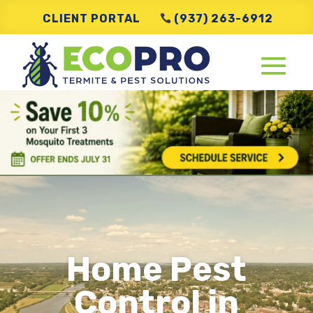
CLIENT PORTAL
(937) 263-6912
Home Pest
Control in