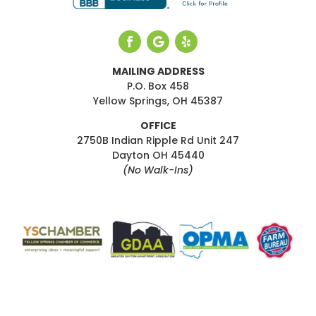
MAILING ADDRESS
P.O. Box 458
Yellow Springs, OH 45387
OFFICE
2750B Indian Ripple Rd Unit 247
Dayton OH 45440
(No Walk-Ins)