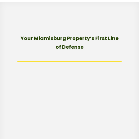
Your Miamisburg Property’s First Line
of Defense