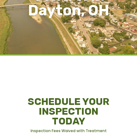
Dayton, OH
SCHEDULE YOUR
INSPECTION
TODAY
Inspection Fees Waived with Treatment