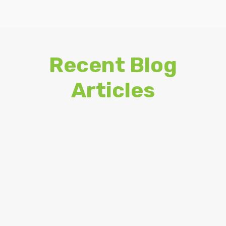
Recent Blog
Articles