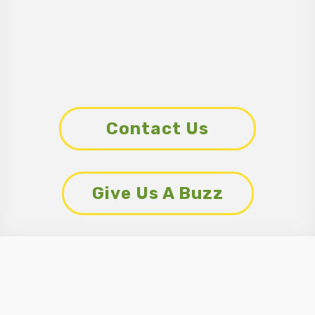
Contact Us
Give Us A Buzz
What EcoPro
Customers Are